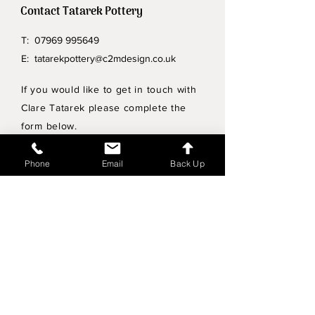
Contact Tatarek Pottery
T:
07969 995649
E:
tatarekpottery@c2mdesign.co.uk
If you would like to get in touch with
Clare Tatarek please complete the
form below.
Privacy Policy
Phone
Email
Back Up
Wholesale enquiries
Shipping & Returns Policy
Join Mailing List