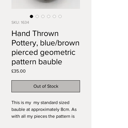
SKU: 1634
Hand Thrown
Pottery, blue/brown
pierced geometric
pattern bauble
Price
£35.00
Out of Stock
This is my my standard sized
bauble at approximately 8cm. As
with all my pieces the pattern is
carved freehand to fit the item so