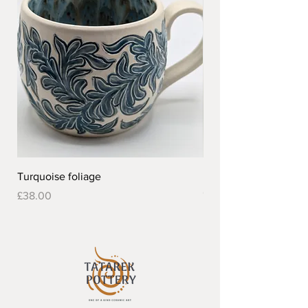
Turquoise foliage
Pretty flower design 
Out of stock
Price
£38.00