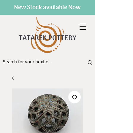
New Stock available Now
TATAREK POTTERY