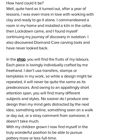
How hard could it be?
Well, quite hard as it turned out, after a year of
lessons, I was even more in love with working with
clay and ready to go it alone. I commandeered a
room in my home and installed a kiln in the cellar,
then Lockdown came, and I found myself
continuing my journey of discovery in isolation. I
also discovered Diamond Core carving tools and
have never looked back.
In the
shop
, you will find the fruits of my labours.
Each piece is lovingly individually crafted by me
freehand. I don’t use transfers, stamps or
templates in my work, so while a design might be
repeated, it will never be quite the same as its
predecessors. And owing to an appallingly short
attention span, you will find many different
subjects and styles. No sooner do I produce one
design than my mind gets distracted by the next
idea, something online, something seen on a walk
or day out, or a stray comment from someone; it
doesn’t take much.
With my children grown I now find myself in the
truly wonderful position to be able to pursue
pottery more or less full-time.