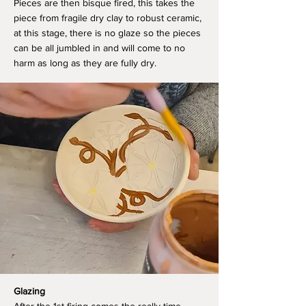
Pieces are then bisque fired, this takes the
piece from fragile dry clay to robust ceramic,
at this stage, there is no glaze so the pieces
can be all jumbled in and will come to no
harm as long as they are fully dry.
Glazing