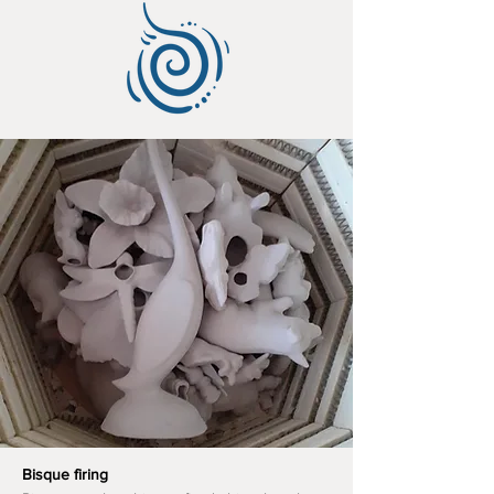
Bisque firing