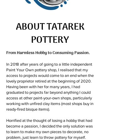
ABOUT TATAREK
POTTERY
From Harmless Hobby to Consuming Passion.
In 2018 after years of going to a little independent
Paint Your Own pottery shop, I realised that my
access to projects would come to an end when the
lovely proprietor retired at the beginning of 2020.
Having been with her for many years, I had
graduated to projects far beyond anything I could
access at other paint-your-own shops, particularly
working with unfired clay items (most shops buy in
ready-fired bisque items).
Horrified at the thought of losing a hobby that had
become a passion, I decided the only solution was
to learn to make my own pieces to decorate, no
problem, just learn to throw pottery for myself.