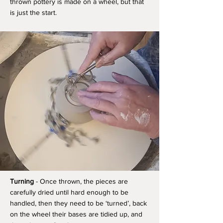
thrown pottery is made on a wheel, but that
is just the start.
Turning
- Once thrown, the pieces are
carefully dried until hard enough to be
handled, then they need to be ‘turned’, back
on the wheel their bases are tidied up, and