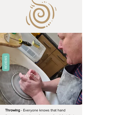
REVIEWS
Throwing
- Everyone knows that hand