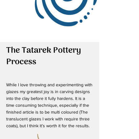
The Tatarek Pottery
Process
While I love throwing and experimenting with
glazes my greatest joy is in carving designs
into the clay before it fully hardens. It is a
time consuming technique, especially if the
finished article is to be multi coloured (The
translucent glazes I work with require three
coats), but I think it’s worth it for the results.