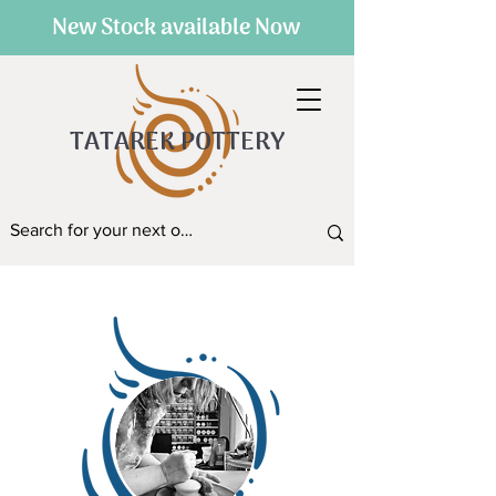
New Stock available Now
TATAREK POTTERY