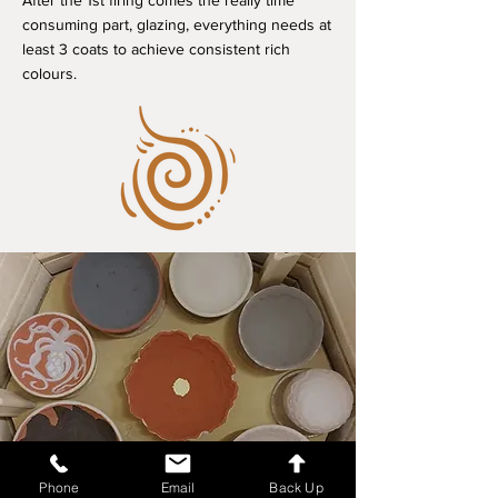
After the 1st firing comes the really time
consuming part, glazing, everything needs at
least 3 coats to achieve consistent rich
colours.
Phone
Email
Back Up