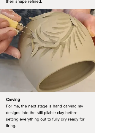
their shape refined.
Carving
For me, the next stage is hand carving my
designs into the still pliable clay before
setting everything out to fully dry ready for
firing.