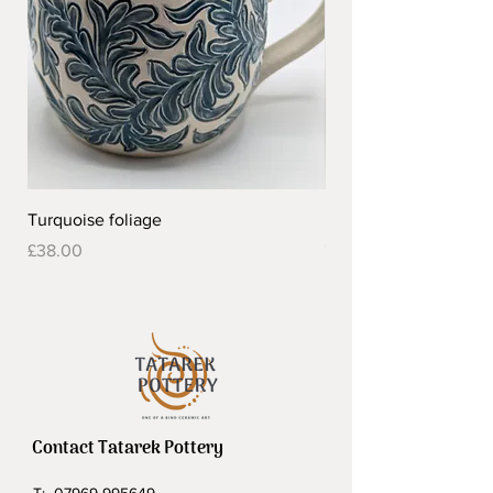
Turquoise foliage
Pretty flower design 
Out of stock
Price
£38.00
Contact Tatarek Pottery