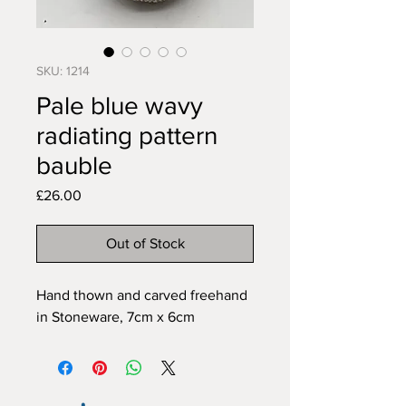
SKU: 1214
Pale blue wavy
radiating pattern
bauble
Price
£26.00
Out of Stock
Hand thown and carved freehand 
in Stoneware, 7cm x 6cm