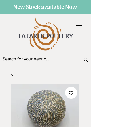
New Stock available Now
TATAREK POTTERY