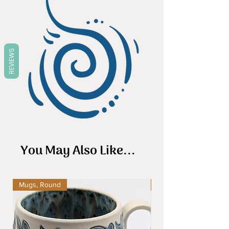
REVIEWS
You May Also Like...
Mugs, Round
Mugs, Round