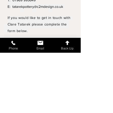
T:
07969 995649
E:
tatarekpottery@c2mdesign.co.uk
If you would like to get in touch with
Clare Tatarek please complete the
form below.
Privacy Policy
Phone
Email
Back Up
Wholesale enquiries
Shipping & Returns Policy
Join Mailing List