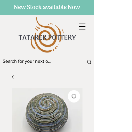
New Stock available Now
TATAREK POTTERY