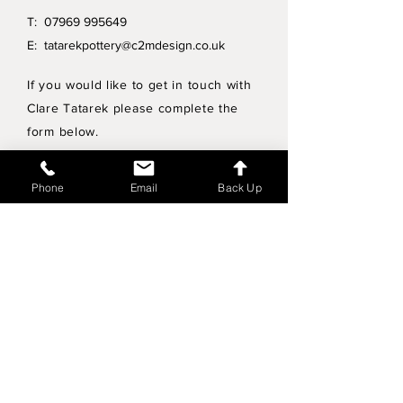
T:
07969 995649
E:
tatarekpottery@c2mdesign.co.uk
If you would like to get in touch with
Clare Tatarek please complete the
form below.
Privacy Policy
Phone
Email
Back Up
Wholesale enquiries
Shipping & Returns Policy
Join Mailing List