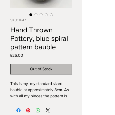
SKU: 1647
Hand Thrown
Pottery, blue spiral
pattern bauble
Price
£26.00
Out of Stock
This is my my standard sized
bauble at approximately 8cm. As
with all my pieces the pattern is
carved freehand to fit the item so
can never be exactly duplicated.
All my pieces are created