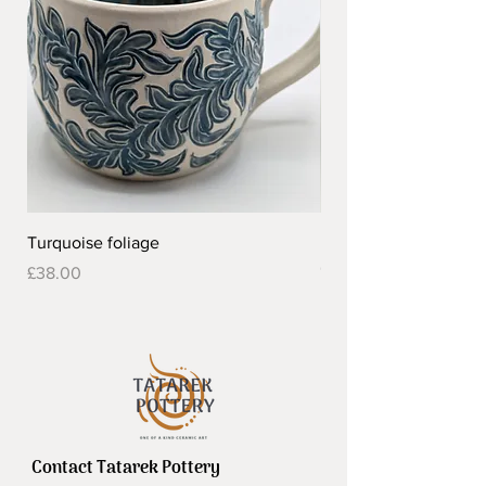
Turquoise foliage
Pretty flower design 
Out of stock
Price
£38.00
Contact Tatarek Pottery