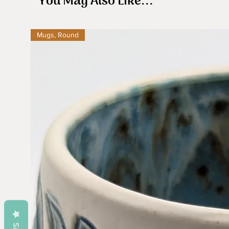
You May Also Like...
Mugs, Round