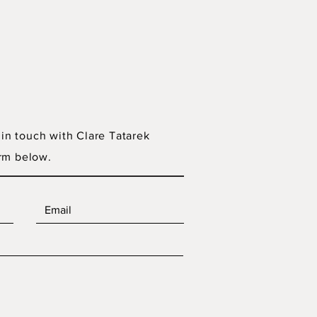
 in touch with Clare Tatarek
rm below.