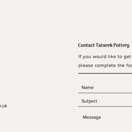
Contact Tatarek Pottery
If you would like to get
please complete the fo
o.uk