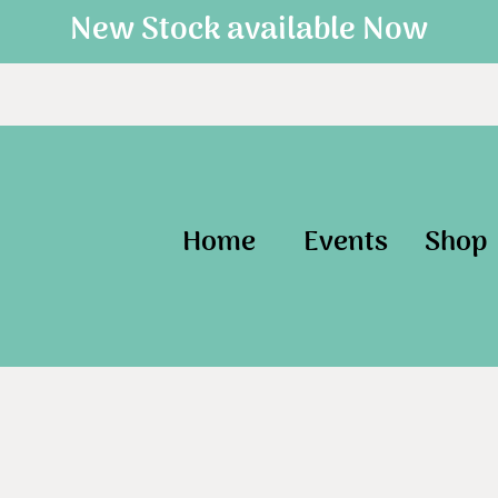
New Stock available Now
Home
Events
Shop