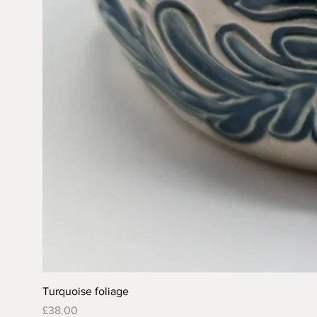
Turquoise foliage
Price
£38.00