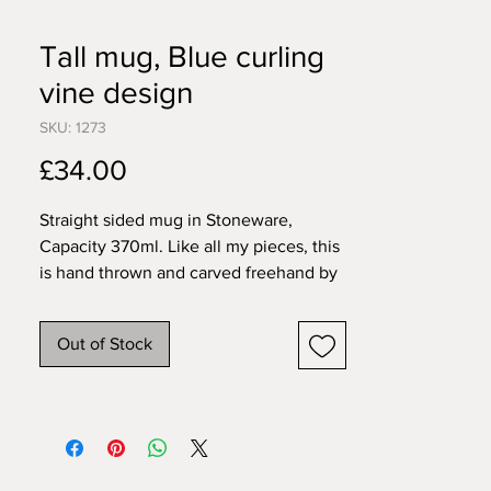
Tall mug, Blue curling
vine design
SKU: 1273
Price
£34.00
Straight sided mug in Stoneware,
Capacity 370ml. Like all my pieces, this
is hand thrown and carved freehand by
me in my home studio. This mug is
dishwasher and microwave safe.
Out of Stock