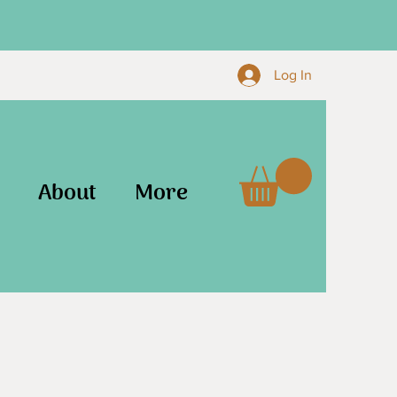
Log In
About
More