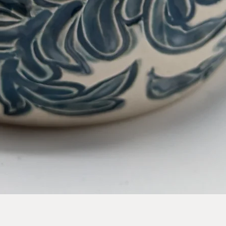
Quick View