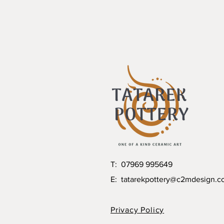
T: 07969 995649
E:
tatarekpottery@c2mdesign.c
Privacy Policy