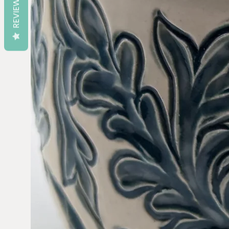
REVIEWS