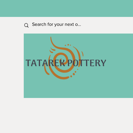
TATAREK POTTERY