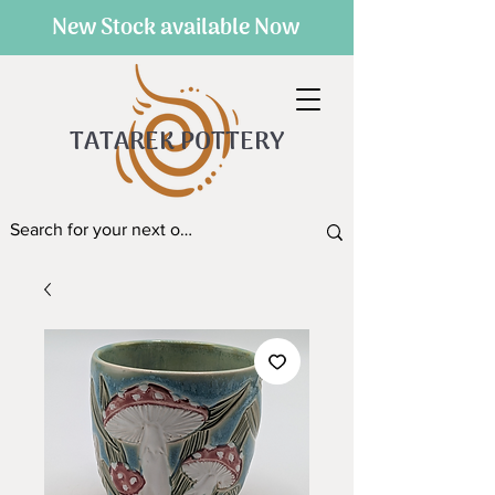
New Stock available Now
TATAREK POTTERY