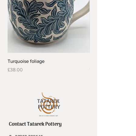
Turquoise foliage
Pretty flower design 
Out of stock
Price
£38.00
Contact Tatarek Pottery