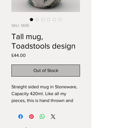
SKU: 1695
Tall mug,
Toadstools design
Price
£44.00
Out of Stock
Straight sided mug in Stoneware,
Capacity 420ml. Like all my
pieces, this is hand thrown and
carved freehand by me in my
home studio. This mug is
dishwasher and microwave safe.