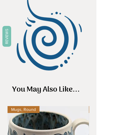
REVIEWS
You May Also Like...
Mugs, Round
Mugs, Round