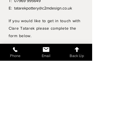
T:
07969 995649
E:
tatarekpottery@c2mdesign.co.uk
If you would like to get in touch with
Clare Tatarek please complete the
form below.
Privacy Policy
Phone
Email
Back Up
Wholesale enquiries
Shipping & Returns Policy
Join Mailing List