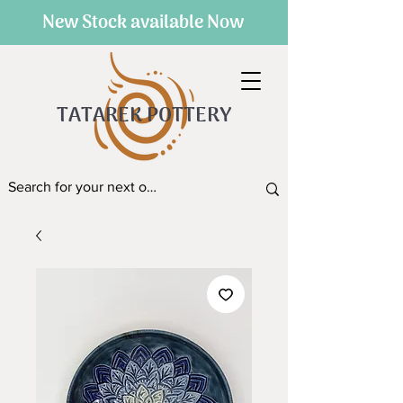
New Stock available Now
TATAREK POTTERY