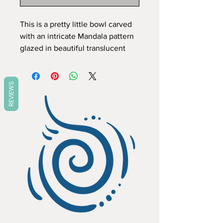
This is a pretty little bowl carved 
with an intricate Mandala pattern 
glazed in beautiful translucent 
colours which highlight the 
carving. Like all my items it is a 
one off and completely hand 
REVIEWS
made, the pattern carved free 
hand to fit the piece, so no two 
will ever be exactly the same. All 
my pieces are created individually 
by me in my home studio. I work 
in stoneware so items are pretty 
tough, food, dishwasher and 
microwave safe. Dimensions 
Height 5 cm Diameter 15 cm.