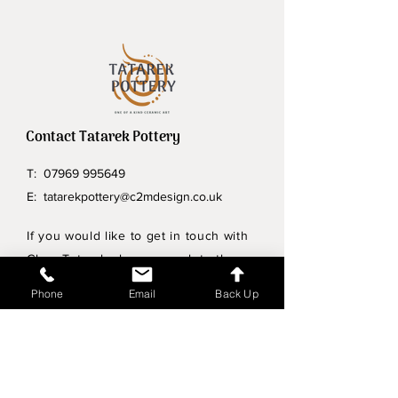
Contact Tatarek Pottery
T:
07969 995649
E:
tatarekpottery@c2mdesign.co.uk
If you would like to get in touch with
Clare Tatarek please complete the
form below.
Phone
Email
Back Up
Privacy Policy
Wholesale enquiries
Shipping & Returns Policy