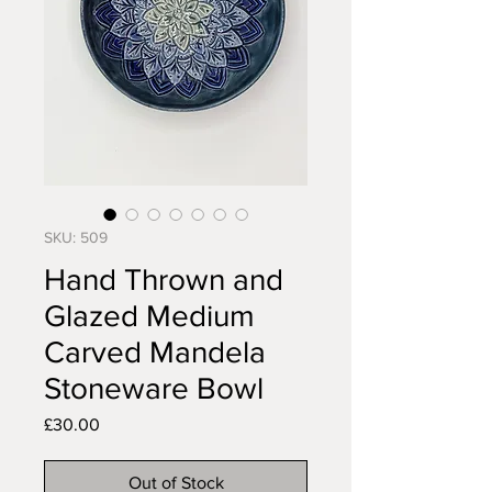
SKU: 509
Hand Thrown and
Glazed Medium
Carved Mandela
Stoneware Bowl
Price
£30.00
Out of Stock