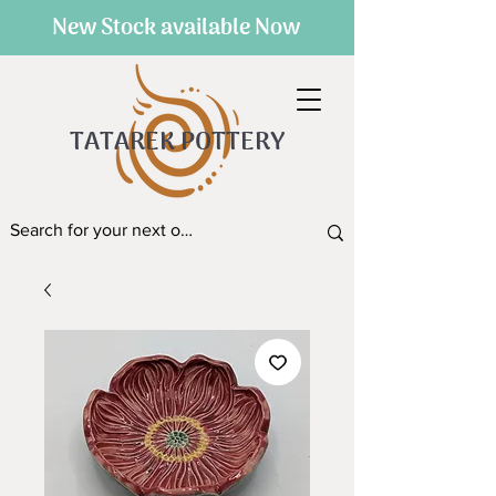
New Stock available Now
TATAREK POTTERY