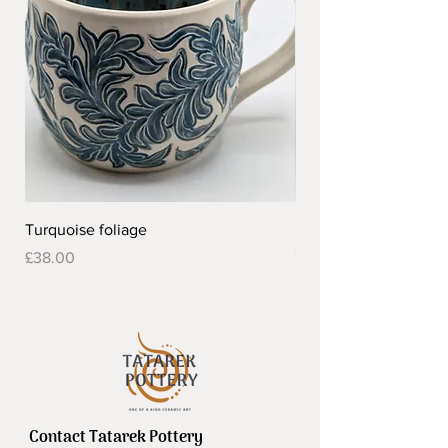
Turquoise foliage
Pretty flower design 
Out of stock
Price
£38.00
Contact Tatarek Pottery