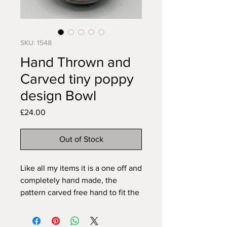
SKU: 1548
Hand Thrown and
Carved tiny poppy
design Bowl
Price
£24.00
Out of Stock
Like all my items it is a one off and
completely hand made, the
pattern carved free hand to fit the
piece, so no two will ever be
exactly the same. All my pieces