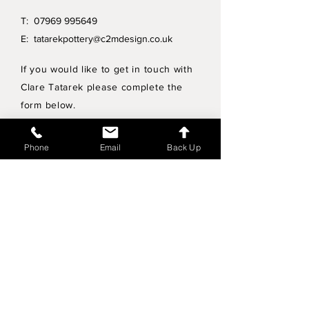
T:
07969 995649
E:
tatarekpottery@c2mdesign.co.uk
If you would like to get in touch with
Clare Tatarek please complete the
form below.
Privacy Policy
Phone
Email
Back Up
Wholesale enquiries
Shipping & Returns Policy
Join Mailing List