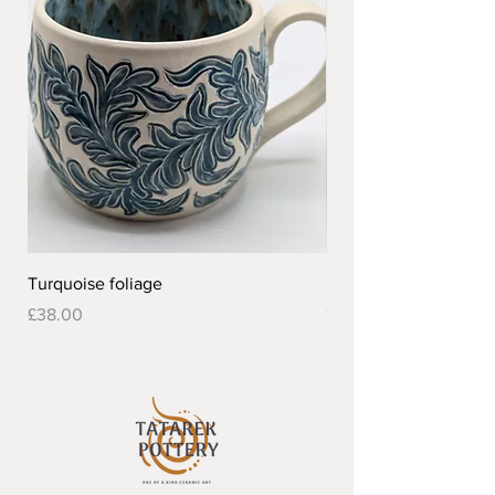
Turquoise foliage
Pretty flower design 
Out of stock
Price
£38.00