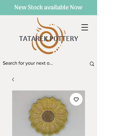
New Stock available Now
TATAREK POTTERY