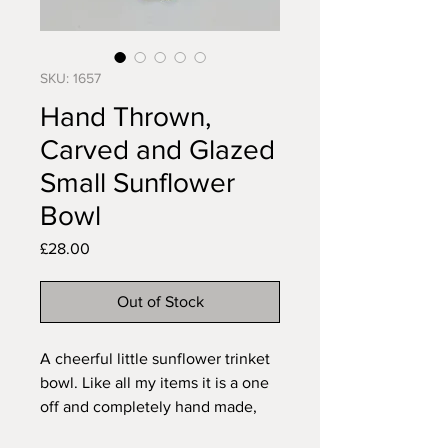
SKU: 1657
Hand Thrown,
Carved and Glazed
Small Sunflower
Bowl
Price
£28.00
Out of Stock
A cheerful little sunflower trinket
bowl. Like all my items it is a one
off and completely hand made,
the pattern carved free hand to fit