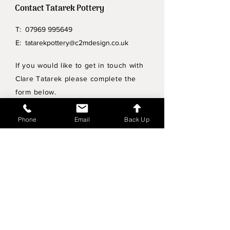
Contact Tatarek Pottery
T:
07969 995649
E:
tatarekpottery@c2mdesign.co.uk
If you would like to get in touch with
Clare Tatarek please complete the
form below.
Privacy Policy
Phone
Email
Back Up
Wholesale enquiries
Shipping & Returns Policy
Join Mailing List