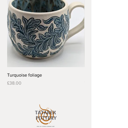
Turquoise foliage
Pretty flower design 
Out of stock
Price
£38.00