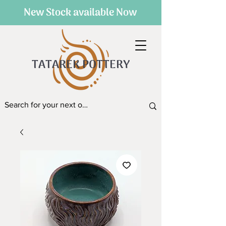
New Stock available Now
TATAREK POTTERY