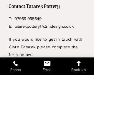
Contact Tatarek Pottery
T:
07969 995649
E:
tatarekpottery@c2mdesign.co.uk
If you would like to get in touch with
Clare Tatarek please complete the
form below.
Privacy Policy
Phone
Email
Back Up
Wholesale enquiries
Shipping & Returns Policy
Join Mailing List