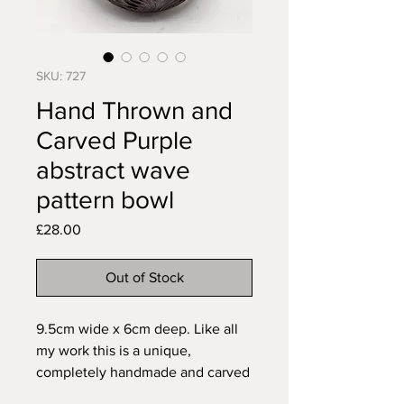
SKU: 727
Hand Thrown and
Carved Purple
abstract wave
pattern bowl
Price
£28.00
Out of Stock
9.5cm wide x 6cm deep. Like all
my work this is a unique,
completely handmade and carved
freehand to fit the piece. Made of