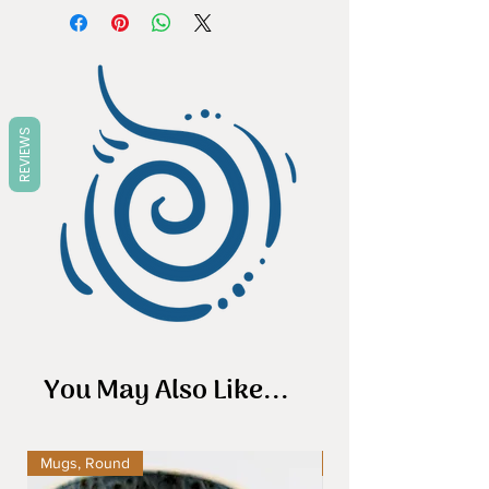
stoneware, it is pretty tough,
dishwasher and microwave safe.
REVIEWS
You May Also Like...
Mugs, Round
Mugs, Round