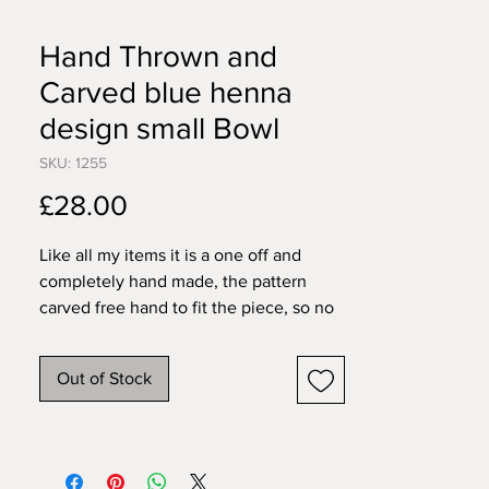
Hand Thrown and
Carved blue henna
design small Bowl
SKU: 1255
Price
£28.00
Like all my items it is a one off and
completely hand made, the pattern
carved free hand to fit the piece, so no
two will ever be exactly the same. All
my pieces are created individually by
Out of Stock
me in my home studio. I work in
stoneware so items are pretty tough,
food, dishwasher and microwave safe.
11cm wide 4.5cm tall.