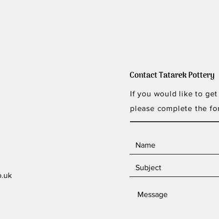
Contact Tatarek Pottery
If you would like to get
please complete the fo
o.uk