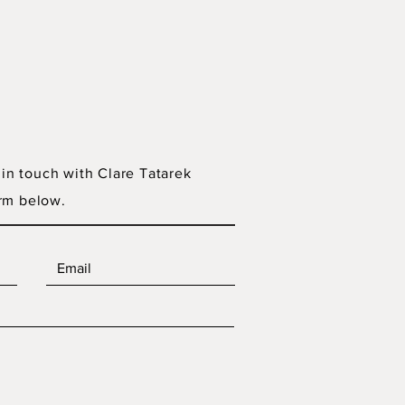
 in touch with Clare Tatarek
rm below.