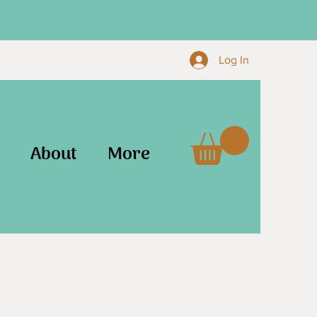
Log In
About
More