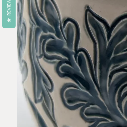
REVIEWS