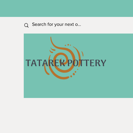
TATAREK POTTERY