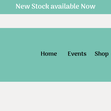
New Stock available Now
Home
Events
Shop