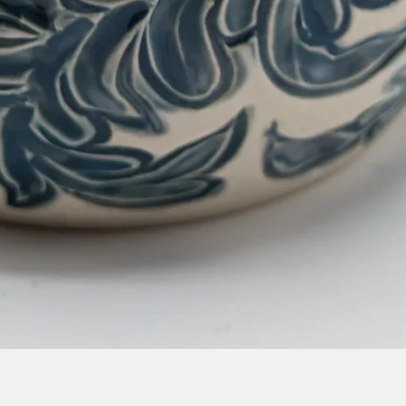
Quick View