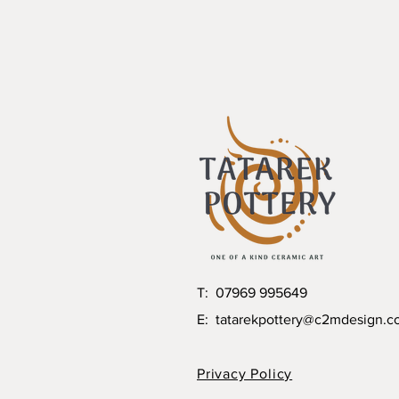
T: 07969 995649
E:
tatarekpottery@c2mdesign.c
Privacy Policy