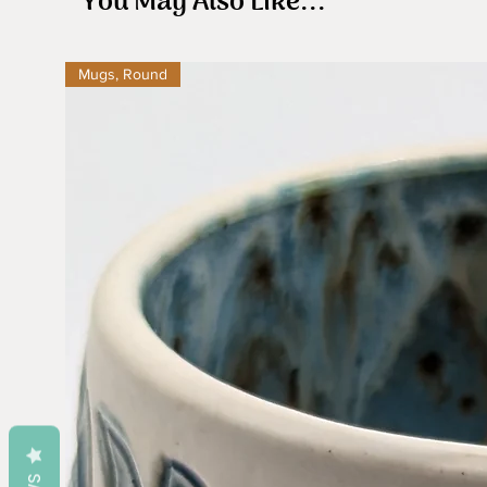
You May Also Like...
Mugs, Round