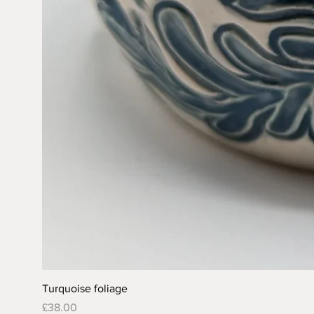
Turquoise foliage
Price
£38.00