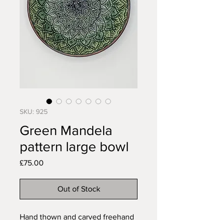
SKU: 925
Green Mandela
pattern large bowl
Price
£75.00
Out of Stock
Hand thown and carved freehand 