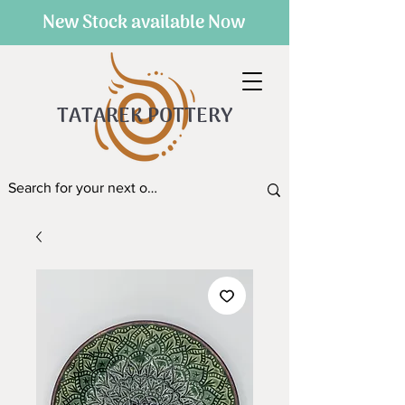
New Stock available Now
TATAREK POTTERY