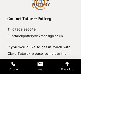
Contact Tatarek Pottery
T:
07969 995649
E:
tatarekpottery@c2mdesign.co.uk
If you would like to get in touch with
Clare Tatarek please complete the
form below.
Phone
Email
Back Up
Privacy Policy
Wholesale enquiries
Shipping & Returns Policy
Join Mailing List