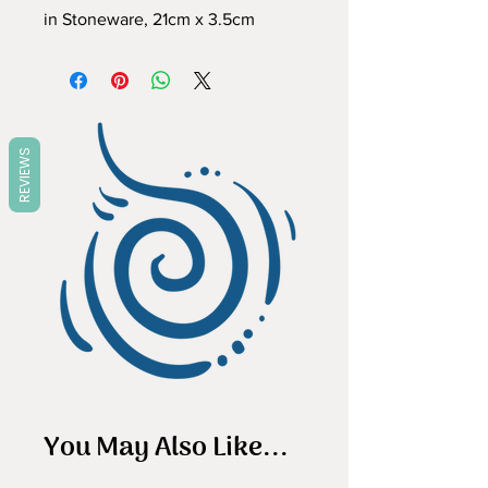
in Stoneware, 21cm x 3.5cm
REVIEWS
You May Also Like...