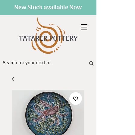
New Stock available Now
TATAREK POTTERY