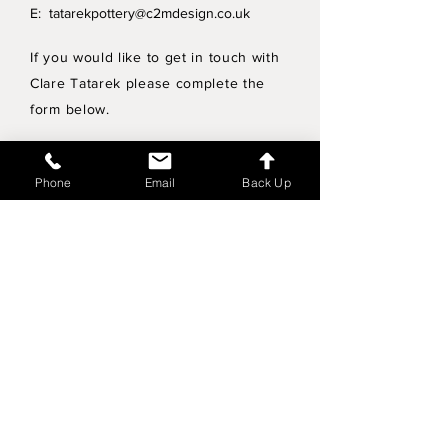
E:
tatarekpottery@c2mdesign.co.uk
If you would like to get in touch with
Clare Tatarek please complete the
form below.
Privacy Policy
Phone
Email
Back Up
Wholesale enquiries
Shipping & Returns Policy
Join Mailing List