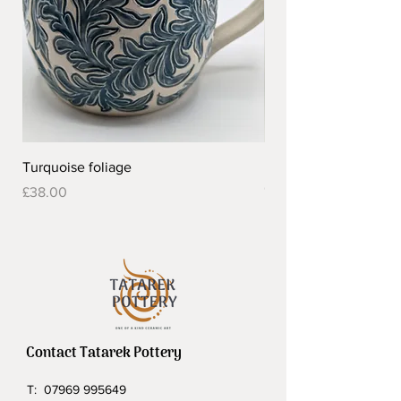
Turquoise foliage
Pretty flower design 
Out of stock
Price
£38.00
Contact Tatarek Pottery
T:
07969 995649