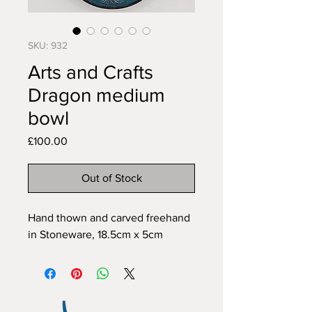
SKU: 932
Arts and Crafts
Dragon medium
bowl
Price
£100.00
Out of Stock
Hand thown and carved freehand 
in Stoneware, 18.5cm x 5cm