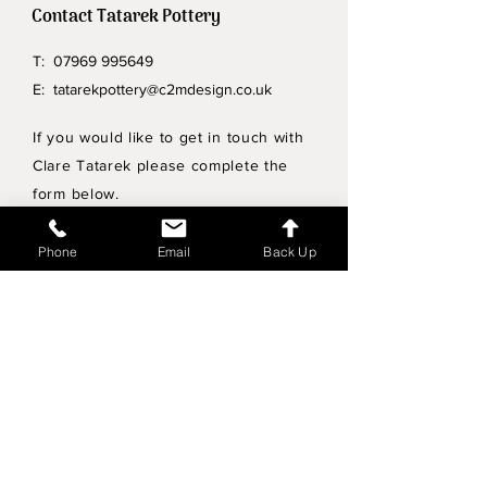
Contact Tatarek Pottery
T:
07969 995649
E:
tatarekpottery@c2mdesign.co.uk
If you would like to get in touch with
Clare Tatarek please complete the
form below.
Privacy Policy
Phone
Email
Back Up
Wholesale enquiries
Shipping & Returns Policy
Join Mailing List