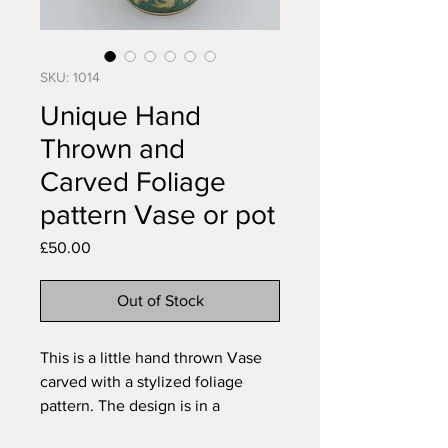
SKU: 1014
Unique Hand
Thrown and
Carved Foliage
pattern Vase or pot
Price
£50.00
Out of Stock
This is a little hand thrown Vase 
carved with a stylized foliage 
pattern. The design is in a 
translucent gloss finish to contrast 