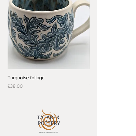
Turquoise foliage
Pretty flower design 
Out of stock
Price
£38.00