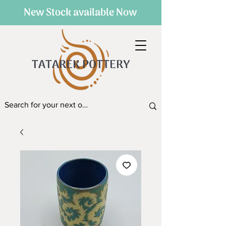
New Stock available Now
TATAREK POTTERY