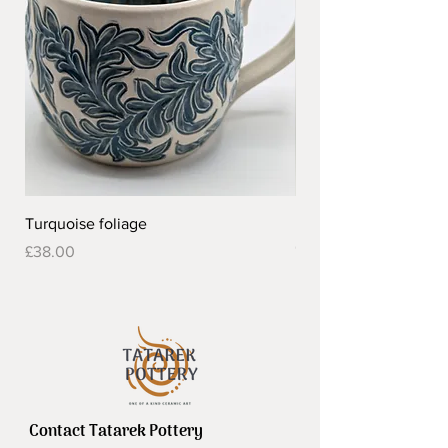
Turquoise foliage
Pretty flower design 
Out of stock
Price
£38.00
Contact Tatarek Pottery