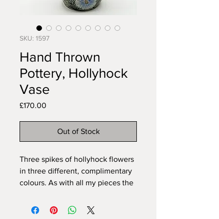
SKU: 1597
Hand Thrown
Pottery, Hollyhock
Vase
Price
£170.00
Out of Stock
Three spikes of hollyhock flowers
in three different, complimentary
colours. As with all my pieces the
pattern is carved freehand to fit
the item so can never be exactly
duplicated. All my pieces are