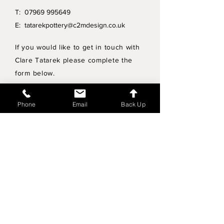
T:
07969 995649
E:
tatarekpottery@c2mdesign.co.uk
If you would like to get in touch with
Clare Tatarek please complete the
form below.
Privacy Policy
Phone
Email
Back Up
Wholesale enquiries
Shipping & Returns Policy
Join Mailing List