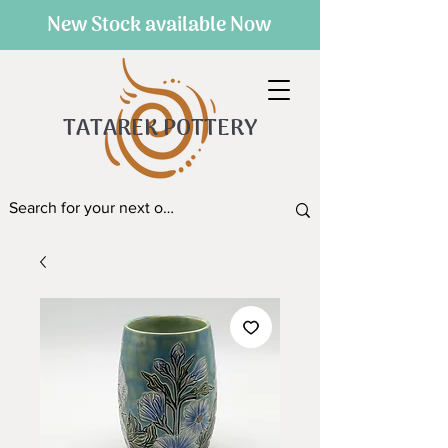
New Stock available Now
TATAREK POTTERY