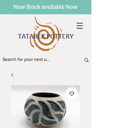
New Stock available Now
TATAREK POTTERY