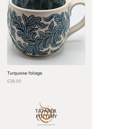
Turquoise foliage
Pretty flower design 
Out of stock
Price
£38.00