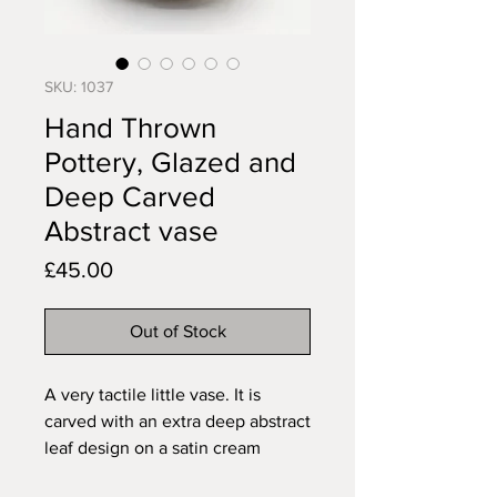
SKU: 1037
Hand Thrown
Pottery, Glazed and
Deep Carved
Abstract vase
Price
£45.00
Out of Stock
A very tactile little vase. It is
carved with an extra deep abstract
leaf design on a satin cream
background to creat a striking