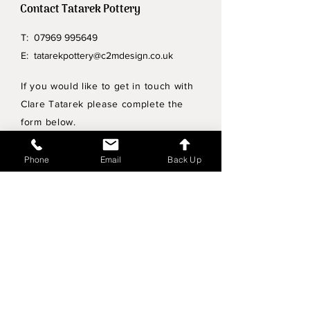
Contact Tatarek Pottery
T:
07969 995649
E:
tatarekpottery@c2mdesign.co.uk
If you would like to get in touch with
Clare Tatarek please complete the
form below.
Privacy Policy
Phone
Email
Back Up
Wholesale enquiries
Shipping & Returns Policy
Join Mailing List