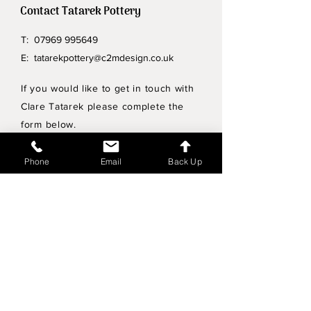
Contact Tatarek Pottery
T:
07969 995649
E:
tatarekpottery@c2mdesign.co.uk
If you would like to get in touch with
Clare Tatarek please complete the
form below.
Privacy Policy
Phone
Email
Back Up
Wholesale enquiries
Shipping & Returns Policy
Join Mailing List