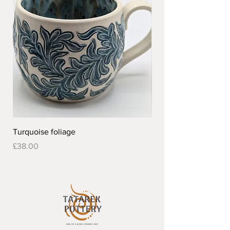
Turquoise foliage
Pretty flower design 
Out of stock
Price
£38.00