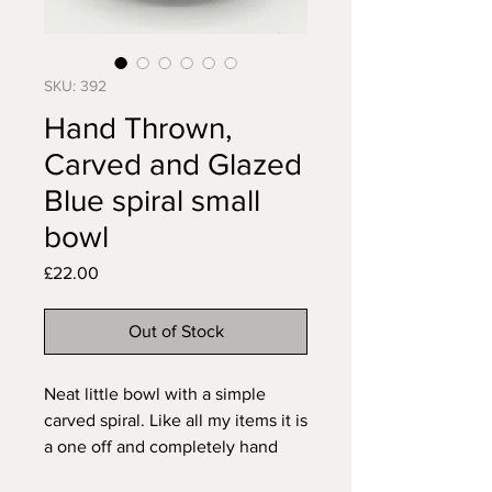
SKU: 392
Hand Thrown,
Carved and Glazed
Blue spiral small
bowl
Price
£22.00
Out of Stock
Neat little bowl with a simple
carved spiral. Like all my items it is
a one off and completely hand
made, the pattern carved free