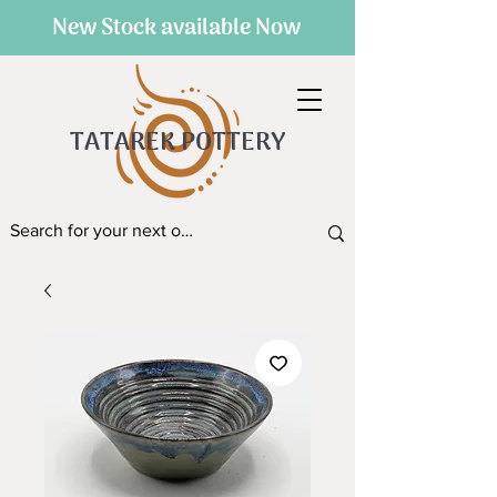
New Stock available Now
TATAREK POTTERY