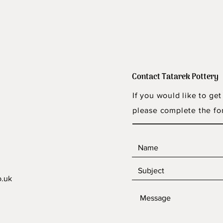
Contact Tatarek Pottery
If you would like to get
please complete the fo
o.uk