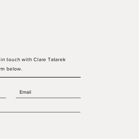
 in touch with Clare Tatarek
rm below.