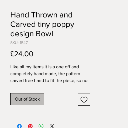
Hand Thrown and
Carved tiny poppy
design Bowl
SKU: 1547
Price
£24.00
Like all my items it is a one off and
completely hand made, the pattern
carved free hand to fit the piece, so no
two will ever be exactly the same. All
my pieces are created individually by
Out of Stock
me in my home studio. I work in
stoneware so items are pretty tough,
food, dishwasher and microwave safe.
9cm wide 3cm tall.