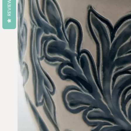
REVIEWS