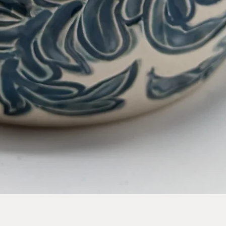
Quick View