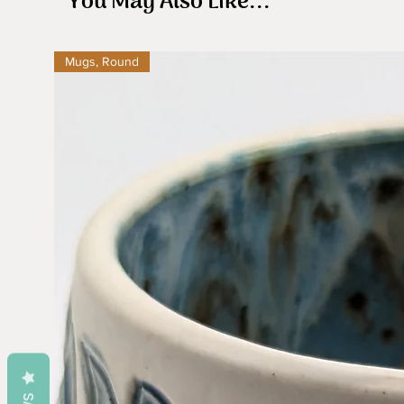
You May Also Like...
Mugs, Round