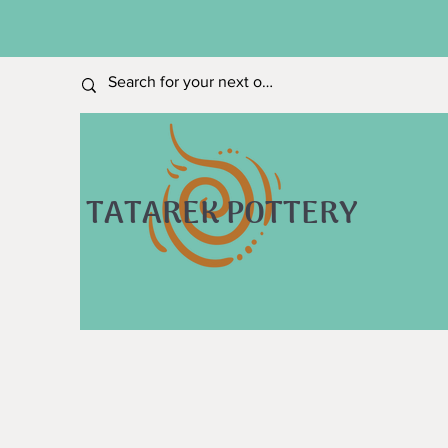
TATAREK POTTERY