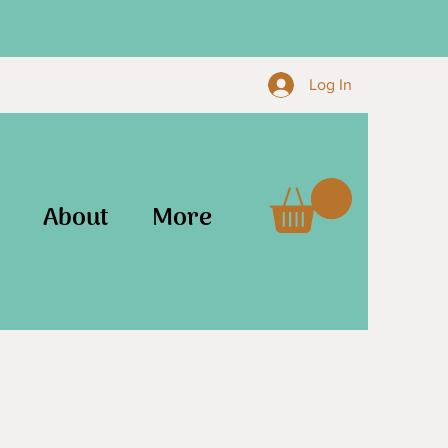
Log In
About
More