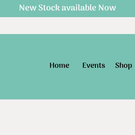
New Stock available Now
Home
Events
Shop