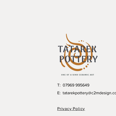
T: 07969 995649
E:
tatarekpottery@c2mdesign.c
Privacy Policy