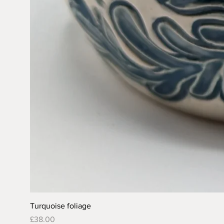
Turquoise foliage
Price
£38.00