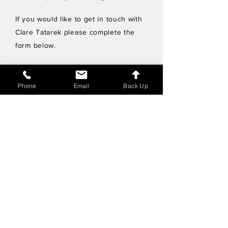
If you would like to get in touch with
Clare Tatarek please complete the
form below.
Privacy Policy
Phone
Email
Back Up
Wholesale enquiries
Shipping & Returns Policy
Join Mailing List