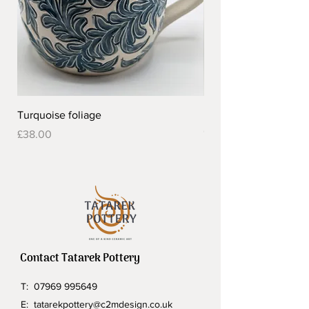
Turquoise foliage
Pretty flower design 
Out of stock
Price
£38.00
Contact Tatarek Pottery
T:
07969 995649
E:
tatarekpottery@c2mdesign.co.uk