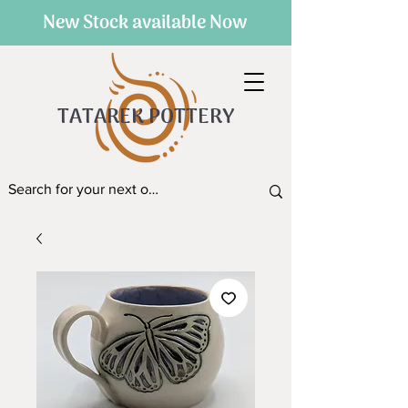
New Stock available Now
TATAREK POTTERY