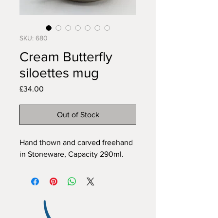
SKU: 680
Cream Butterfly
siloettes mug
Price
£34.00
Out of Stock
Hand thown and carved freehand 
in Stoneware, Capacity 290ml.