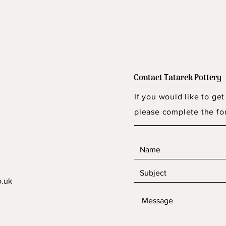
Contact Tatarek Pottery
If you would like to get
please complete the fo
o.uk