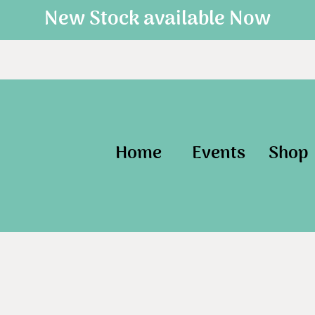
New Stock available Now
Home
Events
Shop