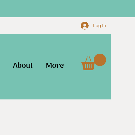
Log In
About
More