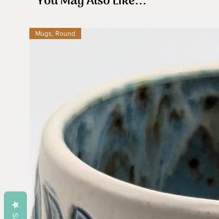
You May Also Like...
Mugs, Round