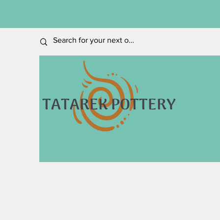
TATAREK POTTERY