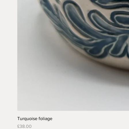
Turquoise foliage
Price
£38.00