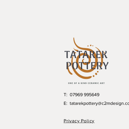
T: 07969 995649
E:
tatarekpottery@c2mdesign.c
Privacy Policy