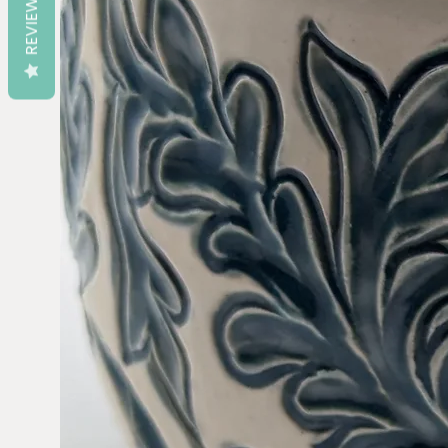
REVIEWS