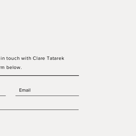
 in touch with Clare Tatarek
rm below.