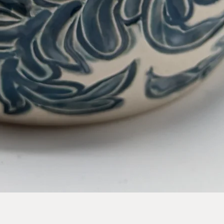
Quick View