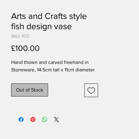
Arts and Crafts style
fish design vase
SKU: 1172
Price
£100.00
Hand thown and carved freehand in 
Stoneware, 14.5cm tall x 11cm diameter
Out of Stock